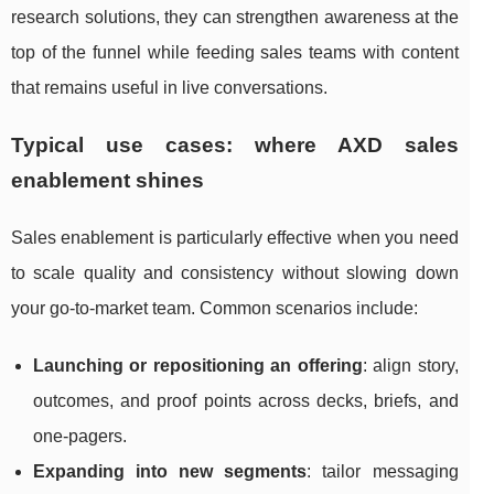
research solutions, they can strengthen awareness at the
top of the funnel while feeding sales teams with content
that remains useful in live conversations.
Typical use cases: where AXD sales
enablement shines
Sales enablement is particularly effective when you need
to scale quality and consistency without slowing down
your go-to-market team. Common scenarios include:
Launching or repositioning an offering
: align story,
outcomes, and proof points across decks, briefs, and
one-pagers.
Expanding into new segments
: tailor messaging