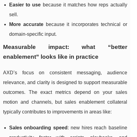
Easier to use
because it matches how reps actually
sell.
More accurate
because it incorporates technical or
domain-specific input.
Measurable impact: what “better
enablement” looks like in practice
AXD’s focus on consistent messaging, audience
relevance, and clarity is designed to support measurable
outcomes. The exact metrics depend on your sales
motion and channels, but sales enablement collateral
typically contributes to improvements in areas like:
Sales onboarding speed
: new hires reach baseline