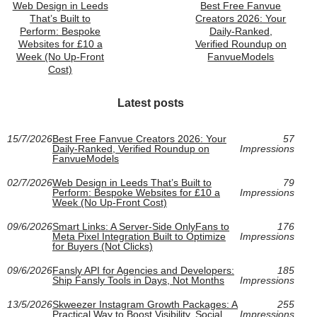
Web Design in Leeds
Best Free Fanvue
That’s Built to
Creators 2026: Your
Perform: Bespoke
Daily-Ranked,
Websites for £10 a
Verified Roundup on
Week (No Up-Front
FanvueModels
Cost)
Latest posts
15/7/2026
Best Free Fanvue Creators 2026: Your
57
Daily-Ranked, Verified Roundup on
Impressions
FanvueModels
02/7/2026
Web Design in Leeds That’s Built to
79
Perform: Bespoke Websites for £10 a
Impressions
Week (No Up-Front Cost)
09/6/2026
Smart Links: A Server-Side OnlyFans to
176
Meta Pixel Integration Built to Optimize
Impressions
for Buyers (Not Clicks)
09/6/2026
Fansly API for Agencies and Developers:
185
Ship Fansly Tools in Days, Not Months
Impressions
13/5/2026
Skweezer Instagram Growth Packages: A
255
Practical Way to Boost Visibility, Social
Impressions