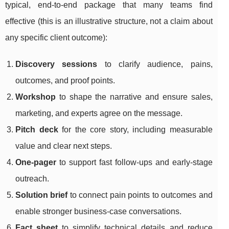
typical, end-to-end package that many teams find
effective (this is an illustrative structure, not a claim about
any specific client outcome):
Discovery sessions
to clarify audience, pains,
outcomes, and proof points.
Workshop
to shape the narrative and ensure sales,
marketing, and experts agree on the message.
Pitch deck
for the core story, including measurable
value and clear next steps.
One-pager
to support fast follow-ups and early-stage
outreach.
Solution brief
to connect pain points to outcomes and
enable stronger business-case conversations.
Fact sheet
to simplify technical details and reduce