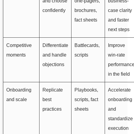
and choose
one-pagers,
business-
confidently
brochures,
case clarity
fact sheets
and faster
next steps
Competitive
Differentiate
Battlecards,
Improve
moments
and handle
scripts
win-rate
objections
performanc
in the field
Onboarding
Replicate
Playbooks,
Accelerate
and scale
best
scripts, fact
onboarding
practices
sheets
and
standardize
execution