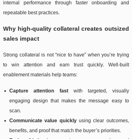
internal performance through faster onboarding and
repeatable best practices.
Why high-quality collateral creates outsized
sales impact
Strong collateral is not “nice to have” when you’re trying
to win attention and earn trust quickly. Well-built
enablement materials help teams:
Capture attention fast
with targeted, visually
engaging design that makes the message easy to
scan.
Communicate value quickly
using clear outcomes,
benefits, and proof that match the buyer’s priorities.