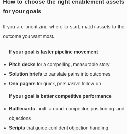
How to choose the right enablement assets
for your goals
If you are prioritizing where to start, match assets to the
outcome you want most.
If your goal is faster pipeline movement
Pitch decks
for a compelling, measurable story
Solution briefs
to translate pains into outcomes
One-pagers
for quick, persuasive follow-up
If your goal is better competitive performance
Battlecards
built around competitor positioning and
objections
Scripts
that guide confident objection handling