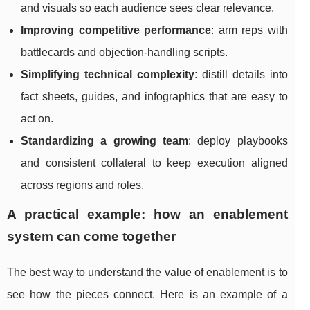
and visuals so each audience sees clear relevance.
Improving competitive performance
: arm reps with
battlecards and objection-handling scripts.
Simplifying technical complexity
: distill details into
fact sheets, guides, and infographics that are easy to
act on.
Standardizing a growing team
: deploy playbooks
and consistent collateral to keep execution aligned
across regions and roles.
A practical example: how an enablement
system can come together
The best way to understand the value of enablement is to
see how the pieces connect. Here is an example of a