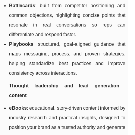
Battlecards
: built from competitor positioning and
common objections, highlighting concise points that
resonate in real conversations so reps can
differentiate and respond faster.
Playbooks
: structured, goal-aligned guidance that
maps messaging, process, and proven strategies,
helping standardize best practices and improve
consistency across interactions.
Thought leadership and lead generation
content
eBooks
: educational, story-driven content informed by
industry research and practical insights, designed to
position your brand as a trusted authority and generate