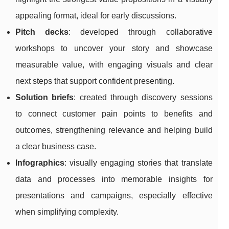
appealing format, ideal for early discussions.
Pitch decks
: developed through collaborative
workshops to uncover your story and showcase
measurable value, with engaging visuals and clear
next steps that support confident presenting.
Solution briefs
: created through discovery sessions
to connect customer pain points to benefits and
outcomes, strengthening relevance and helping build
a clear business case.
Infographics
: visually engaging stories that translate
data and processes into memorable insights for
presentations and campaigns, especially effective
when simplifying complexity.