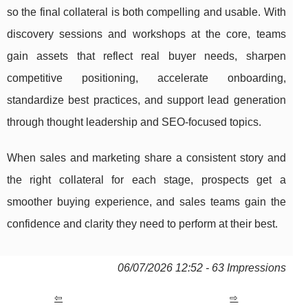
so the final collateral is both compelling and usable. With
discovery sessions and workshops at the core, teams
gain assets that reflect real buyer needs, sharpen
competitive positioning, accelerate onboarding,
standardize best practices, and support lead generation
through thought leadership and SEO-focused topics.
When sales and marketing share a consistent story and
the right collateral for each stage, prospects get a
smoother buying experience, and sales teams gain the
confidence and clarity they need to perform at their best.
06/07/2026 12:52 - 63 Impressions