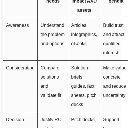
needs
impact AXD
benefit
assets
Awareness
Understand
Articles,
Build trust
the problem
infographics,
and attract
and options
eBooks
qualified
interest
Consideration
Compare
Solution
Make value
solutions
briefs,
concrete
and
guides, fact
and reduce
validate fit
sheets, pitch
uncertainty
decks
Decision
Justify ROI
Pitch decks,
Support