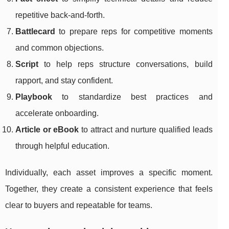
repetitive back-and-forth.
Battlecard
to prepare reps for competitive moments
and common objections.
Script
to help reps structure conversations, build
rapport, and stay confident.
Playbook
to standardize best practices and
accelerate onboarding.
Article or eBook
to attract and nurture qualified leads
through helpful education.
Individually, each asset improves a specific moment.
Together, they create a consistent experience that feels
clear to buyers and repeatable for teams.