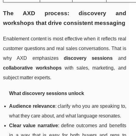
The AXD process: discovery and
workshops that drive consistent messaging
Enablement content is most effective when it reflects real
customer questions and real sales conversations. That is
why AXD emphasizes
discovery sessions
and
collaborative workshops
with sales, marketing, and
subject matter experts.
What discovery sessions unlock
Audience relevance
: clarify who you are speaking to,
what they care about, and what language resonates.
Clear value narrative
: define outcomes and benefits
in a way that is easy for both buyers and reps to