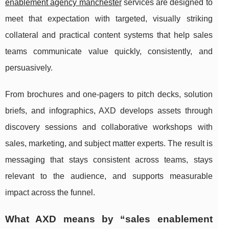
enablement agency manchester
services are designed to
meet that expectation with targeted, visually striking
collateral and practical content systems that help sales
teams communicate value quickly, consistently, and
persuasively.
From brochures and one-pagers to pitch decks, solution
briefs, and infographics, AXD develops assets through
discovery sessions and collaborative workshops with
sales, marketing, and subject matter experts. The result is
messaging that stays consistent across teams, stays
relevant to the audience, and supports measurable
impact across the funnel.
What AXD means by “sales enablement