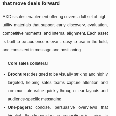
that move deals forward
AXD’s sales enablement offering covers a full set of high-
utility materials that support early discovery, evaluation,
competitive moments, and internal alignment. Each asset
is built to be audience-relevant, easy to use in the field,
and consistent in message and positioning.
Core sales collateral
Brochures
: designed to be visually striking and highly
targeted, helping sales teams capture attention and
communicate value quickly through clear layouts and
audience-specific messaging.
One-pagers
: concise, persuasive overviews that
highlight the strongest value propositions in a visually