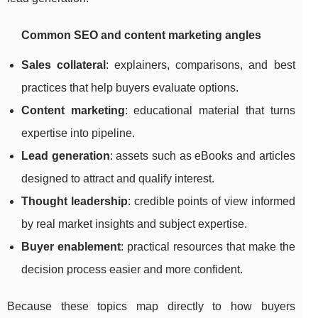
Common SEO and content marketing angles
Sales collateral
: explainers, comparisons, and best
practices that help buyers evaluate options.
Content marketing
: educational material that turns
expertise into pipeline.
Lead generation
: assets such as eBooks and articles
designed to attract and qualify interest.
Thought leadership
: credible points of view informed
by real market insights and subject expertise.
Buyer enablement
: practical resources that make the
decision process easier and more confident.
Because these topics map directly to how buyers