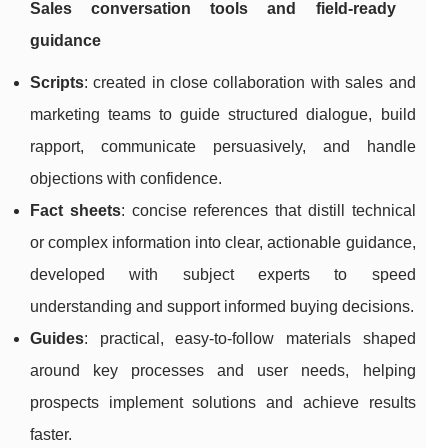
Sales conversation tools and field-ready
guidance
Scripts
: created in close collaboration with sales and
marketing teams to guide structured dialogue, build
rapport, communicate persuasively, and handle
objections with confidence.
Fact sheets
: concise references that distill technical
or complex information into clear, actionable guidance,
developed with subject experts to speed
understanding and support informed buying decisions.
Guides
: practical, easy-to-follow materials shaped
around key processes and user needs, helping
prospects implement solutions and achieve results
faster.