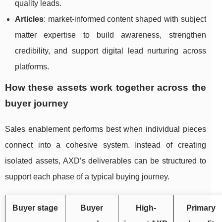
quality leads.
Articles
: market-informed content shaped with subject
matter expertise to build awareness, strengthen
credibility, and support digital lead nurturing across
platforms.
How these assets work together across the
buyer journey
Sales enablement performs best when individual pieces
connect into a cohesive system. Instead of creating
isolated assets, AXD’s deliverables can be structured to
support each phase of a typical buying journey.
Buyer stage
Buyer
High-
Primary