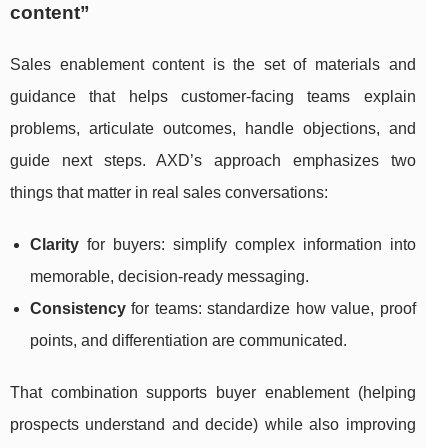
content”
Sales enablement content is the set of materials and
guidance that helps customer-facing teams explain
problems, articulate outcomes, handle objections, and
guide next steps. AXD’s approach emphasizes two
things that matter in real sales conversations:
Clarity
for buyers: simplify complex information into
memorable, decision-ready messaging.
Consistency
for teams: standardize how value, proof
points, and differentiation are communicated.
That combination supports buyer enablement (helping
prospects understand and decide) while also improving