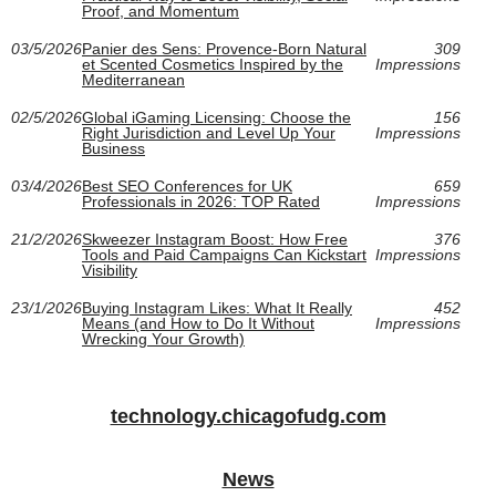
Proof, and Momentum
03/5/2026
Panier des Sens: Provence-Born Natural
309
et Scented Cosmetics Inspired by the
Impressions
Mediterranean
02/5/2026
Global iGaming Licensing: Choose the
156
Right Jurisdiction and Level Up Your
Impressions
Business
03/4/2026
Best SEO Conferences for UK
659
Professionals in 2026: TOP Rated
Impressions
21/2/2026
Skweezer Instagram Boost: How Free
376
Tools and Paid Campaigns Can Kickstart
Impressions
Visibility
23/1/2026
Buying Instagram Likes: What It Really
452
Means (and How to Do It Without
Impressions
Wrecking Your Growth)
technology.chicagofudg.com
News