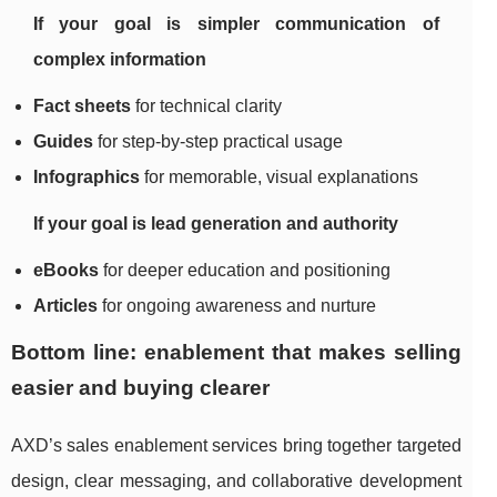
If your goal is simpler communication of
complex information
Fact sheets
for technical clarity
Guides
for step-by-step practical usage
Infographics
for memorable, visual explanations
If your goal is lead generation and authority
eBooks
for deeper education and positioning
Articles
for ongoing awareness and nurture
Bottom line: enablement that makes selling
easier and buying clearer
AXD’s sales enablement services bring together targeted
design, clear messaging, and collaborative development