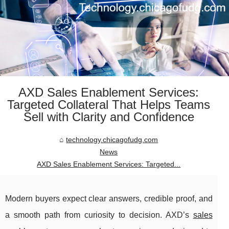
AXD Sales Enablement Services:
Targeted Collateral That Helps Teams
Sell with Clarity and Confidence
technology.chicagofudg.com
News
AXD Sales Enablement Services: Targeted...
Modern buyers expect clear answers, credible proof, and
a smooth path from curiosity to decision. AXD’s
sales