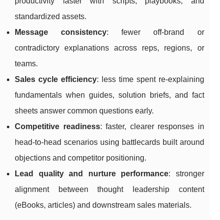
productivity faster with scripts, playbooks, and
standardized assets.
Message consistency
: fewer off-brand or
contradictory explanations across reps, regions, or
teams.
Sales cycle efficiency
: less time spent re-explaining
fundamentals when guides, solution briefs, and fact
sheets answer common questions early.
Competitive readiness
: faster, clearer responses in
head-to-head scenarios using battlecards built around
objections and competitor positioning.
Lead quality and nurture performance
: stronger
alignment between thought leadership content
(eBooks, articles) and downstream sales materials.