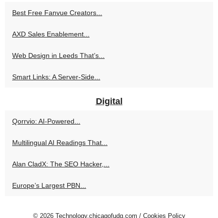
Best Free Fanvue Creators...
AXD Sales Enablement...
Web Design in Leeds That’s...
Smart Links: A Server-Side...
Digital
Qorrvio: AI-Powered...
Multilingual AI Readings That...
Alan CladX: The SEO Hacker,...
Europe’s Largest PBN...
© 2026
Technology.chicagofudg.com
/
Cookies Policy