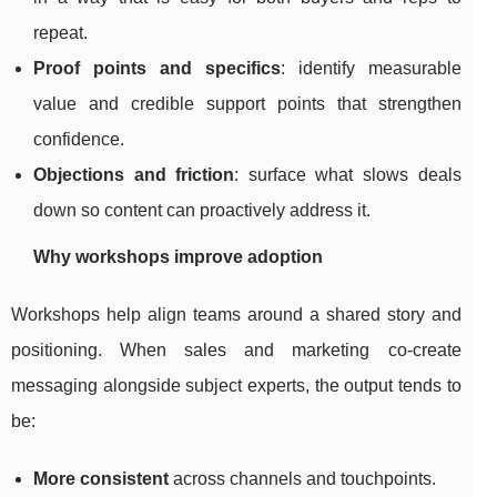
repeat.
Proof points and specifics
: identify measurable
value and credible support points that strengthen
confidence.
Objections and friction
: surface what slows deals
down so content can proactively address it.
Why workshops improve adoption
Workshops help align teams around a shared story and
positioning. When sales and marketing co-create
messaging alongside subject experts, the output tends to
be:
More consistent
across channels and touchpoints.