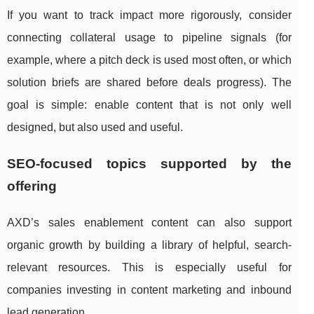
If you want to track impact more rigorously, consider
connecting collateral usage to pipeline signals (for
example, where a pitch deck is used most often, or which
solution briefs are shared before deals progress). The
goal is simple: enable content that is not only well
designed, but also used and useful.
SEO-focused topics supported by the
offering
AXD’s sales enablement content can also support
organic growth by building a library of helpful, search-
relevant resources. This is especially useful for
companies investing in content marketing and inbound
lead generation.