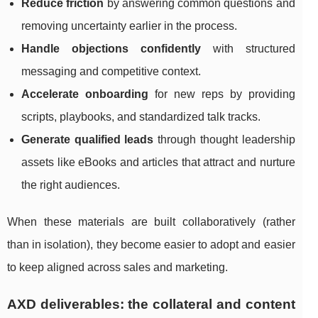
Reduce friction
by answering common questions and
removing uncertainty earlier in the process.
Handle objections confidently
with structured
messaging and competitive context.
Accelerate onboarding
for new reps by providing
scripts, playbooks, and standardized talk tracks.
Generate qualified leads
through thought leadership
assets like eBooks and articles that attract and nurture
the right audiences.
When these materials are built collaboratively (rather
than in isolation), they become easier to adopt and easier
to keep aligned across sales and marketing.
AXD deliverables: the collateral and content